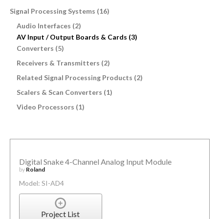
Signal Processing Systems (16)
Audio Interfaces (2)
AV Input / Output Boards & Cards (3)
Converters (5)
Receivers & Transmitters (2)
Related Signal Processing Products (2)
Scalers & Scan Converters (1)
Video Processors (1)
Digital Snake 4-Channel Analog Input Module
by
Roland
Model: SI-AD4
Project List