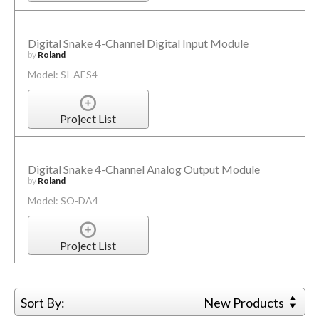
Digital Snake 4-Channel Digital Input Module
by
Roland
Model: SI-AES4
Project List
Digital Snake 4-Channel Analog Output Module
by
Roland
Model: SO-DA4
Project List
Sort By:
New Products