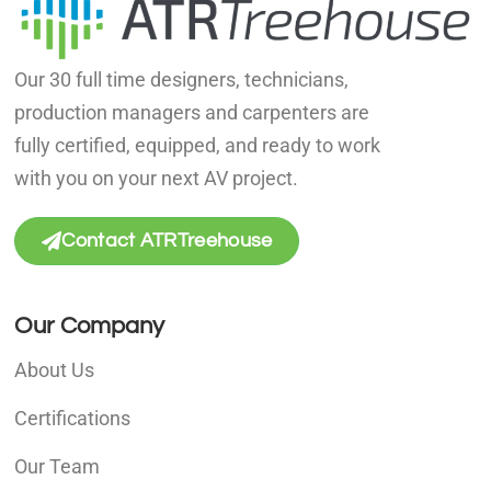
Our 30 full time designers, technicians,
production managers and carpenters are
fully certified, equipped, and ready to work
with you on your next AV project.
Contact ATRTreehouse
Our Company
About Us
Certifications
Our Team