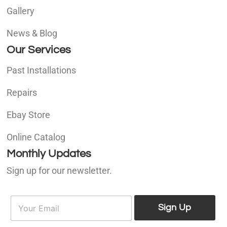
Gallery
News & Blog
Our Services
Past Installations
Repairs
Ebay Store
Online Catalog
Monthly Updates
Sign up for our newsletter.
E
E
m
Sign Up
m
a
a
i