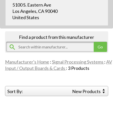
5100 S. Eastern Ave
Los Angeles, CA 90040
United States
Find a product from this manufacturer
Manufacturer's Home
:
Signal Processing Systems
:
AV
Input / Output Boards & Cards
:
3
Products
Sort By:
New Products