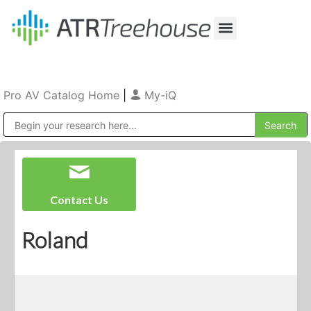
Our Company
Production & Rental
Sales & Installations
Pro AV Catalog Home
|
My-iQ
Public Address (PA), Paging & Background Music Systems
Contact Us
Roland