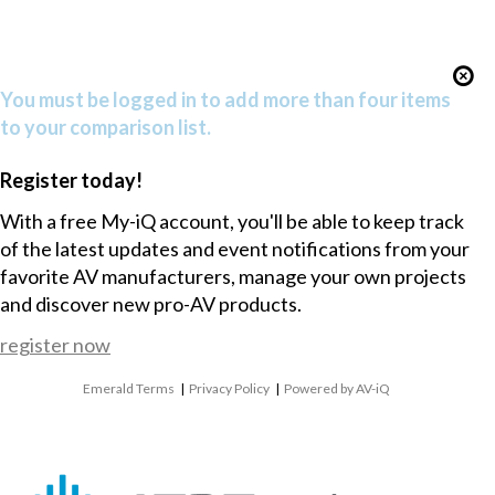
You must be logged in to add more than four items
to your comparison list.
Register today!
With a free My-iQ account, you'll be able to keep track
of the latest updates and event notifications from your
favorite AV manufacturers, manage your own projects
and discover new pro-AV products.
register now
Emerald Terms
|
Privacy Policy
|
Powered by AV-iQ