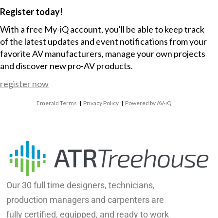
Register today!
With a free My-iQ account, you'll be able to keep track
of the latest updates and event notifications from your
favorite AV manufacturers, manage your own projects
and discover new pro-AV products.
register now
Emerald Terms
|
Privacy Policy
|
Powered by AV-iQ
Our 30 full time designers, technicians,
production managers and carpenters are
fully certified, equipped, and ready to work