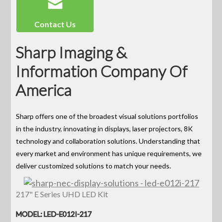
Contact Us
Sharp Imaging &
Information Company Of
America
Sharp offers one of the broadest visual solutions portfolios
in the industry, innovating in displays, laser projectors, 8K
technology and collaboration solutions. Understanding that
every market and environment has unique requirements, we
deliver customized solutions to match your needs.
217" E Series UHD LED Kit
MODEL: LED-E012I-217