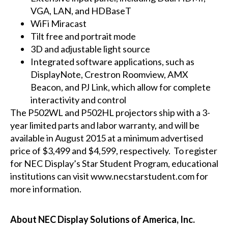
VGA, LAN, and HDBaseT
WiFi Miracast
Tilt free and portrait mode
3D and adjustable light source
Integrated software applications, such as
DisplayNote, Crestron Roomview, AMX
Beacon, and PJ Link, which allow for complete
interactivity and control
The
P502WL
and
P502HL
projectors ship with a 3-
year limited parts and labor warranty, and will be
available in August 2015 at a minimum advertised
price of $3,499 and $4,599, respectively. To register
for NEC Display’s Star Student Program, educational
institutions can visit
www.necstarstudent.com
for
more information.
About NEC Display Solutions of America, Inc.