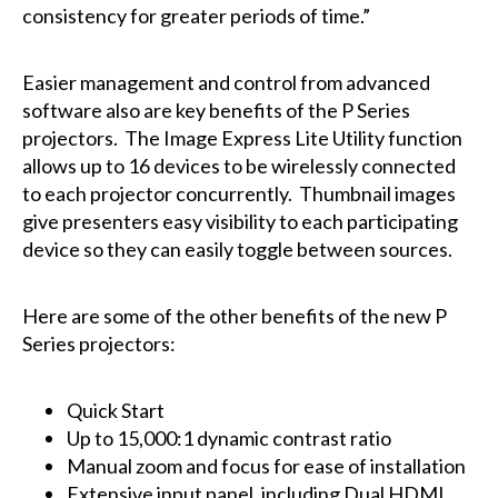
consistency for greater periods of time.”
Easier management and control from advanced
software also are key benefits of the P Series
projectors. The Image Express Lite Utility function
allows up to 16 devices to be wirelessly connected
to each projector concurrently. Thumbnail images
give presenters easy visibility to each participating
device so they can easily toggle between sources.
Here are some of the other benefits of the new P
Series projectors:
Quick Start
Up to 15,000:1 dynamic contrast ratio
Manual zoom and focus for ease of installation
Extensive input panel, including Dual HDMI,