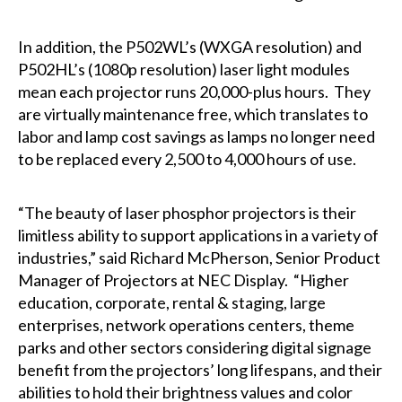
In addition, the P502WL’s (WXGA resolution) and
P502HL’s (1080p resolution) laser light modules
mean each projector runs 20,000-plus hours. They
are virtually maintenance free, which translates to
labor and lamp cost savings as lamps no longer need
to be replaced every 2,500 to 4,000 hours of use.
“The beauty of laser phosphor projectors is their
limitless ability to support applications in a variety of
industries,” said Richard McPherson, Senior Product
Manager of Projectors at NEC Display. “Higher
education, corporate, rental & staging, large
enterprises, network operations centers, theme
parks and other sectors considering digital signage
benefit from the projectors’ long lifespans, and their
abilities to hold their brightness values and color