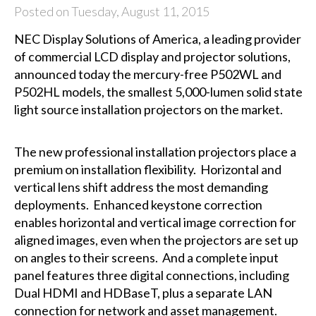
Posted on Tuesday, August 11, 2015
NEC Display Solutions of America
, a leading provider
of commercial LCD display and projector solutions,
announced today the mercury-free P502WL and
P502HL models, the smallest 5,000-lumen solid state
light source installation projectors on the market.
The new professional installation projectors place a
premium on installation flexibility. Horizontal and
vertical lens shift address the most demanding
deployments. Enhanced keystone correction
enables horizontal and vertical image correction for
aligned images, even when the projectors are set up
on angles to their screens. And a complete input
panel features three digital connections, including
Dual HDMI and HDBaseT, plus a separate LAN
connection for network and asset management.