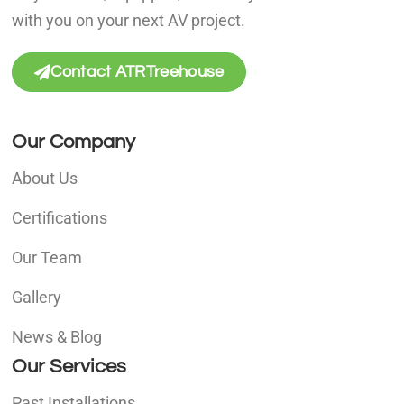
with you on your next AV project.
Contact ATRTreehouse
Our Company
About Us
Certifications
Our Team
Gallery
News & Blog
Our Services
Past Installations