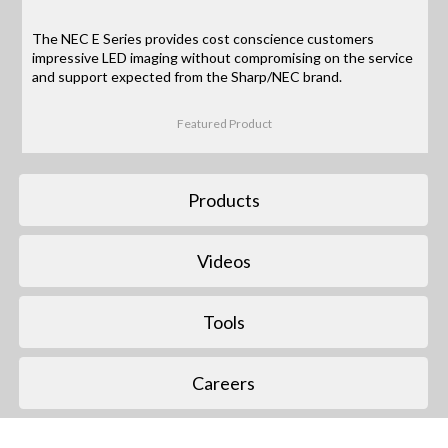
The NEC E Series provides cost conscience customers
impressive LED imaging without compromising on the service
and support expected from the Sharp/NEC brand.
Featured Product
Products
Videos
Tools
Careers