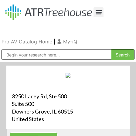
Our Company
Production & Rental
Sales & Installations
Pro AV Catalog Home
|
My-iQ
Public Address (PA), Paging & Background Music Systems
3250 Lacey Rd, Ste 500
Suite 500
Downers Grove, IL 60515
United States