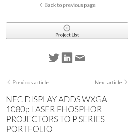
Back to previous page
Project List
Previous article
Next article
NEC DISPLAY ADDS WXGA,
1080p LASER PHOSPHOR
PROJECTORS TO P SERIES
PORTFOLIO