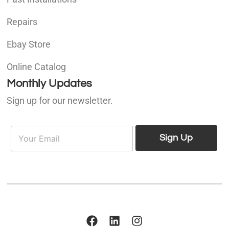
Repairs
Ebay Store
Online Catalog
Monthly Updates
Sign up for our newsletter.
E
E
m
Sign Up
m
a
a
i
i
l
l
*