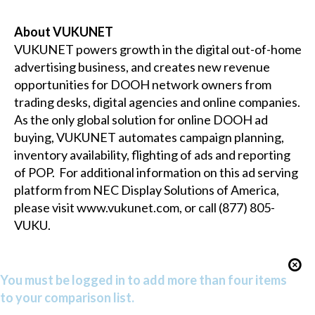
About VUKUNET
VUKUNET powers growth in the digital out-of-home
advertising business, and creates new revenue
opportunities for DOOH network owners from
trading desks, digital agencies and online companies.
As the only global solution for online DOOH ad
buying, VUKUNET automates campaign planning,
inventory availability, flighting of ads and reporting
of POP. For additional information on this ad serving
platform from NEC Display Solutions of America,
please visit
www.vukunet.com
, or call (877) 805-
VUKU.
You must be logged in to add more than four items
to your comparison list.