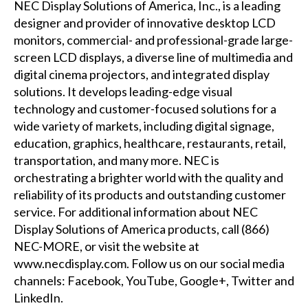
NEC Display Solutions of America, Inc., is a leading
designer and provider of innovative desktop LCD
monitors, commercial- and professional-grade large-
screen LCD displays, a diverse line of multimedia and
digital cinema projectors, and integrated display
solutions. It develops leading-edge visual
technology and customer-focused solutions for a
wide variety of markets, including digital signage,
education, graphics, healthcare, restaurants, retail,
transportation, and many more. NEC is
orchestrating a brighter world with the quality and
reliability of its products and outstanding customer
service. For additional information about NEC
Display Solutions of America products, call (866)
NEC-MORE, or visit the website at
www.necdisplay.com
. Follow us on our social media
channels:
Facebook
,
YouTube
,
Google+
,
Twitter
and
LinkedIn
.