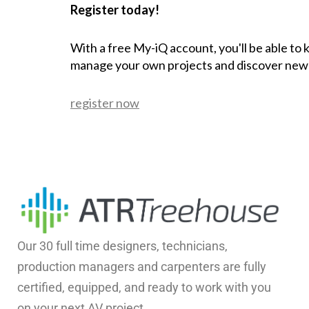
Register today!
With a free My-iQ account, you'll be able to
manage your own projects and discover new
register now
Our 30 full time designers, technicians,
production managers and carpenters are fully
certified, equipped, and ready to work with you
on your next AV project.