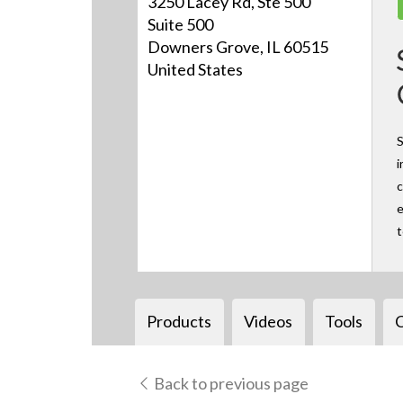
3250 Lacey Rd, Ste 500
Suite 500
Downers Grove, IL 60515
United States
S
i
c
e
Products
Videos
Tools
Back to previous page