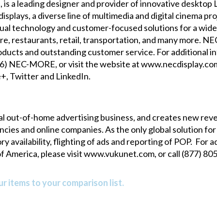
, is a leading designer and provider of innovative deskto
splays, a diverse line of multimedia and digital cinema pro
sual technology and customer-focused solutions for a wide v
re, restaurants, retail, transportation, and many more. NE
s products and outstanding customer service. For additional
866) NEC-MORE, or visit the website at
www.necdisplay.co
e+
,
Twitter
and
LinkedIn
.
l out-of-home advertising business, and creates new re
encies and online companies. As the only global solution
availability, flighting of ads and reporting of POP. For ad
f America, please visit
www.vukunet.com
, or call (877) 8
r items to your comparison list.