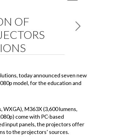
ON OF
OJECTORS
TIONS
solutions, today announced seven new
1080p model, for the education and
s, WXGA), M363X (3,600 lumens,
1080p) come with PC-based
d input panels, the projectors offer
ns to the projectors’ sources.