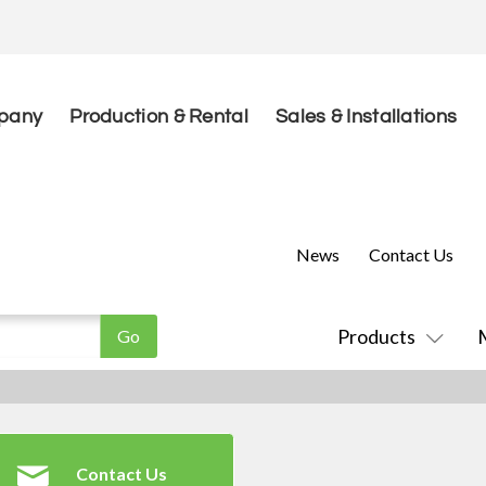
pany
Production & Rental
Sales & Installations
News
Contact Us
Products
Contact Us