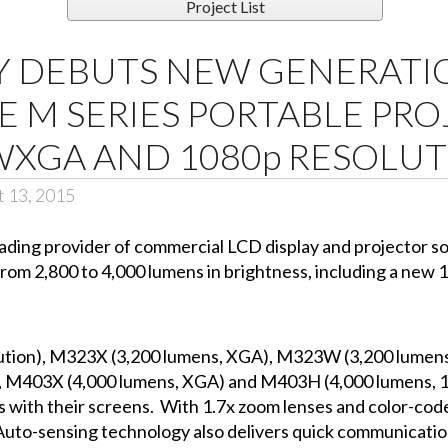
Project List
Y DEBUTS NEW GENERATI
 M SERIES PORTABLE PR
WXGA AND 1080p RESOLU
t 13, 2015
leading provider of commercial LCD display and projector 
from 2,800 to 4,000 lumens in brightness, including a new 
ution), M323X (3,200 lumens, XGA), M323W (3,200 lumen
M403X (4,000 lumens, XGA) and M403H (4,000 lumens, 
 with their screens. With 1.7x zoom lenses and color-code
p. Auto-sensing technology also delivers quick communicatio