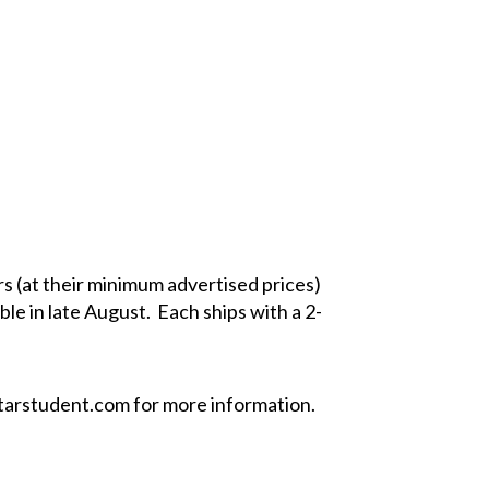
s (at their minimum advertised prices)
le in late August. Each ships with a 2-
arstudent.com
for more information.