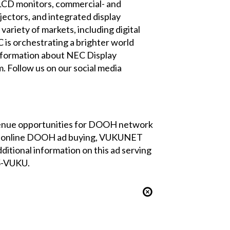
p LCD monitors, commercial- and
jectors, and integrated display
ariety of markets, including digital
C is orchestrating a brighter world
 information about NEC Display
m
. Follow us on our social media
venue opportunities for DOOH network
 for online DOOH ad buying, VUKUNET
ditional information on this ad serving
05-VUKU.