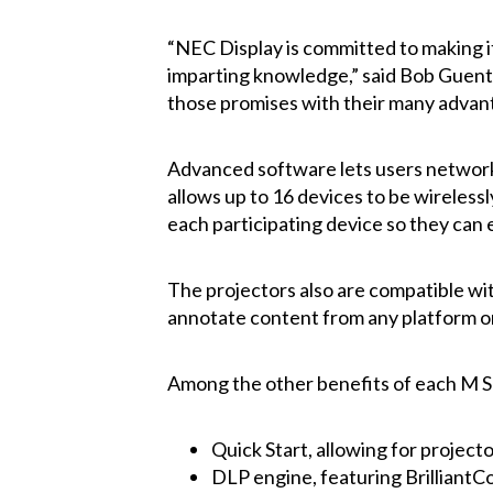
“NEC Display is committed to making it
imparting knowledge,” said Bob Guentn
those promises with their many advanta
Advanced software lets users network 
allows up to 16 devices to be wireless
each participating device so they can
The projectors also are compatible w
annotate content from any platform or
Among the other benefits of each M Se
Quick Start, allowing for project
DLP engine, featuring Brilliant