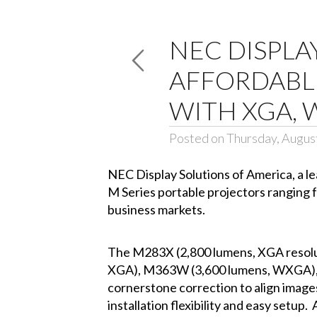
NEC DISPLA
AFFORDABLE
WITH XGA, 
Posted on Thursday, Augus
NEC Display Solutions of America
, a 
M Series portable projectors ranging 
business markets.
The M283X (2,800 lumens, XGA resol
XGA), M363W (3,600 lumens, WXGA), 
cornerstone correction to align images
installation flexibility and easy setu