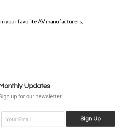
from your favorite AV manufacturers,
Monthly Updates
Sign up for our newsletter.
E
E
m
Sign Up
m
a
a
i
l