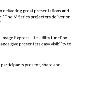
on delivering great presentations and
 “The M Series projectors deliver on
”
Image Express Lite Utility function
ges give presenters easy visibility to
 participants present, share and