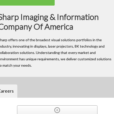
Sharp Imaging & Information
Company Of America
harp offers one of the broadest visual solutions portfolios in the
ndustry, innovating in displays, laser projectors, 8K technology and
ollaboration solutions. Understanding that every market and
nvironment has unique requirements, we deliver customized solutions
to match your needs.
Careers