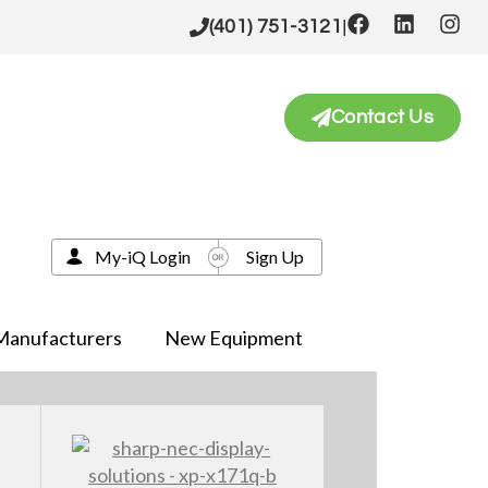
|
(401) 751-3121
Contact Us
My-iQ Login
Sign Up
Manufacturers
New Equipment