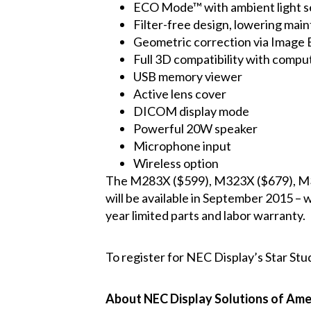
ECO Mode™ with ambient light s
Filter-free design, lowering mai
Geometric correction via Image E
Full 3D compatibility with compu
USB memory viewer
Active lens cover
DICOM display mode
Powerful 20W speaker
Microphone input
Wireless option
The
M283X
($599),
M323X
($679),
M
will be available in September 2015 – 
year limited parts and labor warranty.
To register for NEC Display’s Star Stu
About NEC Display Solutions of Amer