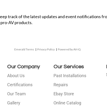
 keep track of the latest updates and event notifications 
 pro-AV products.
Emerald Terms
|
Privacy Policy
|
Powered by AV-iQ
Our Company
Our Services
About Us
Past Installations
Certifications
Repairs
Our Team
Ebay Store
i
Gallery
Online Catalog
l