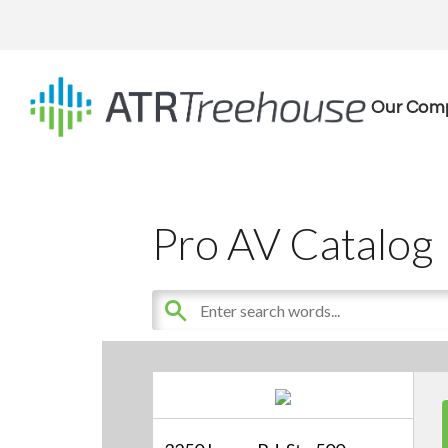
Our Com
Pro AV Catalog