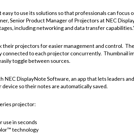
 easy to use its solutions so that professionals can focus 
er, Senior Product Manager of Projectors at NEC Display.
ges, including networking and data transfer capabilities.
their projectors for easier management and control. The 
ly connected to each projector concurrently. Thumbnail ima
 easily toggle between sources.
ith NEC
DisplayNote
Software, an app that lets leaders and
 device so their notes are automatically saved.
ries projector:
or use in seconds
Color™ technology