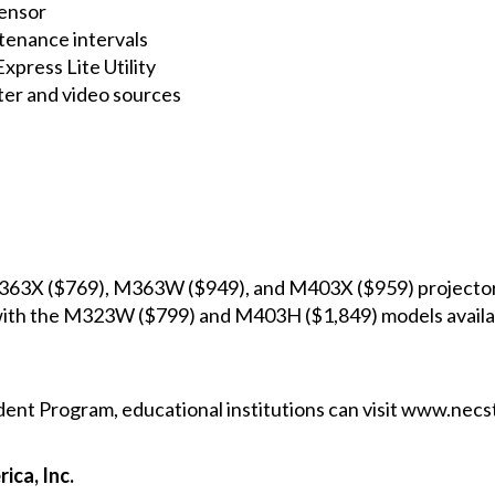
ensor
ntenance intervals
xpress Lite Utility
ter and video sources
363X
($769),
M363W
($949), and
M403X
($959) projector
with the
M323W
($799) and
M403H
($1,849) models availab
dent Program, educational institutions can visit
www.necst
ica, Inc.