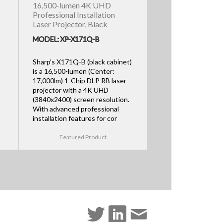
16,500-lumen 4K UHD
Professional Installation
Laser Projector, Black
MODEL: XP-X171Q-B
Sharp's X171Q-B (black cabinet)
is a 16,500-lumen (Center:
17,000lm) 1-Chip DLP RB laser
projector with a 4K UHD
(3840x2400) screen resolution.
With advanced professional
installation features for cor
Featured Product