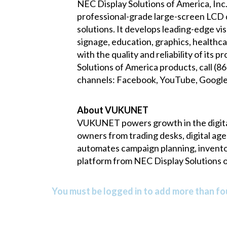
NEC Display Solutions of America, Inc.
professional-grade large-screen LCD di
solutions. It develops leading-edge vi
signage, education, graphics, healthca
with the quality and reliability of it
Solutions of America products, call (
channels:
Facebook
,
YouTube
,
Googl
About VUKUNET
VUKUNET powers growth in the digita
owners from trading desks, digital ag
automates campaign planning, inventory 
platform from NEC Display Solutions o
You must be logged in to add more than fou