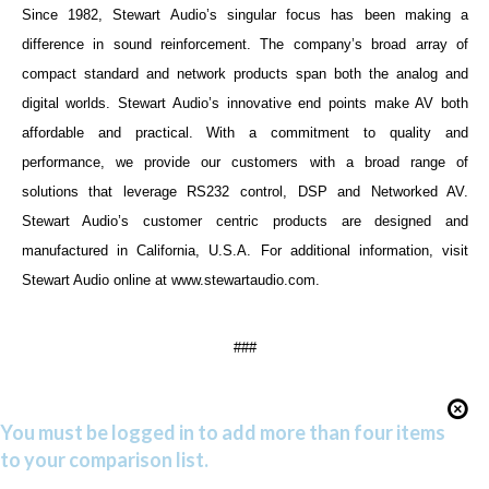
Since 1982, Stewart Audio’s singular focus has been making a
difference in sound reinforcement. The company’s broad array of
compact standard and network products span both the analog and
digital worlds. Stewart Audio’s innovative end points make AV both
affordable and practical. With a commitment to quality and
performance, we provide our customers with a broad range of
solutions that leverage RS232 control, DSP and Networked AV.
Stewart Audio’s customer centric products are designed and
manufactured in California, U.S.A. For additional information, visit
Stewart Audio online at
www.stewartaudio.com
.
###
You must be logged in to add more than four items
to your comparison list.