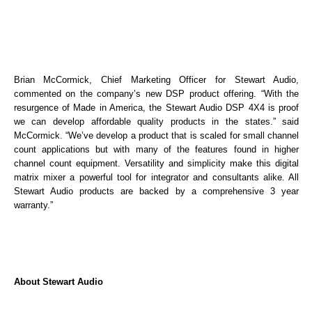
Brian McCormick, Chief Marketing Officer for Stewart Audio,
commented on the company’s new DSP product offering. “With the
resurgence of Made in America, the Stewart Audio DSP 4X4 is proof
we can develop affordable quality products in the states.” said
McCormick. “We’ve develop a product that is scaled for small channel
count applications but with many of the features found in higher
channel count equipment. Versatility and simplicity make this digital
matrix mixer a powerful tool for integrator and consultants alike. All
Stewart Audio products are backed by a comprehensive 3 year
warranty.”
About Stewart Audio