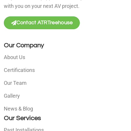
with you on your next AV project.
Contact ATRTreehouse
Our Company
About Us
Certifications
Our Team
Gallery
News & Blog
Our Services
Past Installations