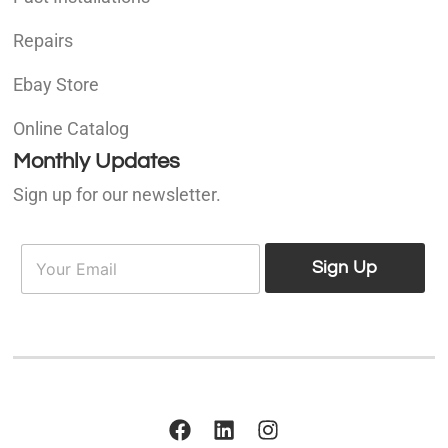
Repairs
Ebay Store
Online Catalog
Monthly Updates
Sign up for our newsletter.
E
E
m
Sign Up
m
a
a
i
i
l
l
*