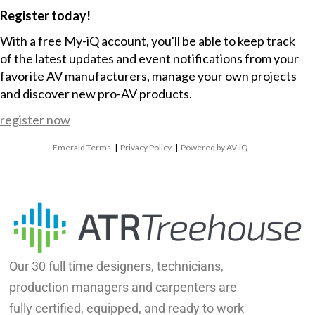
Register today!
With a free My-iQ account, you'll be able to keep track
of the latest updates and event notifications from your
favorite AV manufacturers, manage your own projects
and discover new pro-AV products.
register now
Emerald Terms
|
Privacy Policy
|
Powered by AV-iQ
Our 30 full time designers, technicians,
production managers and carpenters are
fully certified, equipped, and ready to work