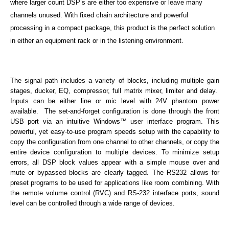
where larger count DSP’s are either too expensive or leave many
channels unused. With fixed chain architecture and powerful
processing in a compact package, this product is the perfect solution
in either an equipment rack or in the listening environment.
The signal path includes a variety of blocks, including multiple gain
stages, ducker, EQ, compressor, full matrix mixer, limiter and delay.
Inputs can be either line or mic level with 24V phantom power
available. The set-and-forget configuration is done through the front
USB port via an intuitive Windows™ user interface program. This
powerful, yet easy-to-use program speeds setup with the capability to
copy the configuration from one channel to other channels, or copy the
entire device configuration to multiple devices. To minimize setup
errors, all DSP block values appear with a simple mouse over and
mute or bypassed blocks are clearly tagged. The RS232 allows for
preset programs to be used for applications like room combining. With
the remote volume control (RVC) and RS-232 interface ports, sound
level can be controlled through a wide range of devices.