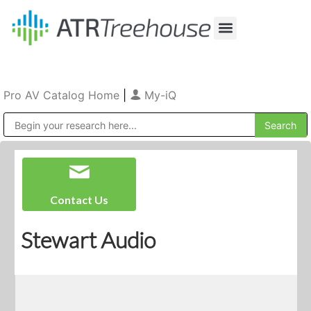
Our Company
Production & Rental
Sales & Installations
Pro AV Catalog Home
|
My-iQ
Public Address (PA), Paging & Background Music Systems
Contact Us
Stewart Audio