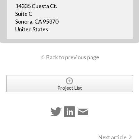
14335 Cuesta Ct.
Suite C
Sonora, CA 95370
United States
Back to previous page
Project List
Next article