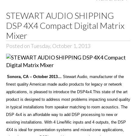
STEWART AUDIO SHIPPING
DSP 4X4 Compact Digital Matrix
Mixer
Posted on Tuesday, October 1, 2013
Sonora, CA – October 2013…
Stewart Audio, manufacturer of the
finest quality American made audio products for legacy or network
applications, is pleased to introduce the DSP4x4.This state of the art
product is designed to address most problems impacting sound quality
in typical installations from speaker matching to room acoustics. The
DSP 4x4 is an affordable way to add DSP processing to new or
existing installations. With 4 Line/Mic inputs and 4 outputs, the DSP
4X4 is ideal for presentation systems and mixed-zone applications,