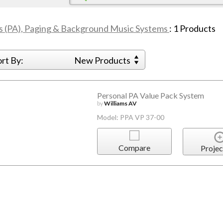
s (PA), Paging & Background Music Systems
:
1
Products
ort By:
New Products
Personal PA Value Pack System
by
Williams AV
Model: PPA VP 37-00
Compare
Projec