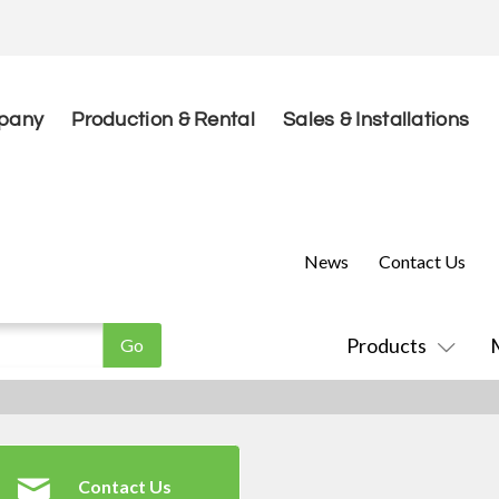
pany
Production & Rental
Sales & Installations
News
Contact Us
Products
Contact Us