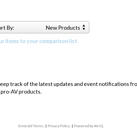
ort By:
New Products
r items to your comparison list.
 keep track of the latest updates and event notifications 
 pro-AV products.
Emerald Terms
|
Privacy Policy
|
Powered by AV-iQ