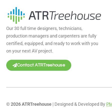
Our 30 full time designers, technicians,
production managers and carpenters are fully
certified, equipped, and ready to work with you
on your next AV project.
Contact ATRTreehouse
© 2026 ATRTreehouse
| Designed & Developed By
PM