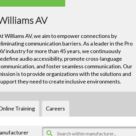
Williams AV
At Williams AV, we aim to empower connections by
eliminating communication barriers. As a leader in the Pro
AV industry for more than 45 years, we continuously
redefine audio accessibility, promote cross-language
communication, and foster seamless communication. Our
mission is to provide organizations with the solutions and
support they need to create inclusive environments.
Online Training
Careers
manufacturer