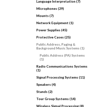
Language Interpretation (7)
Microphones (29)
Mounts (7)
Network Equipment (1)
Power Supplies (45)
Protective Cases (25)
Public Address, Paging &
Background Music Systems (1)
Public Address (PA) Systems
(1)
Radio Communications Systems
(1)
Signal Processing Systems (11)
Speakers (4)
Stands (2)
Tour Group Systems (14)
Wireless Signal Processing (8)