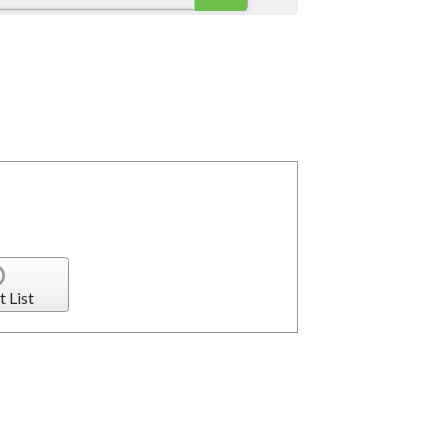
t List