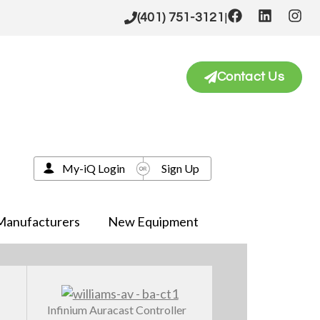
|
(401) 751-3121
Contact Us
My-iQ Login
Sign Up
Manufacturers
New Equipment
Infinium Auracast Controller