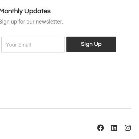
Monthly Updates
Sign up for our newsletter.
E
E
m
Sign Up
m
a
a
i
l
*