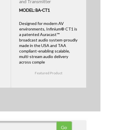
and Transmitter
MODEL: BA-CT1
Designed for modern AV
environments, Infinium® CT1 is
a patented Auracast™
broadcast audio system-proudly
made in the USA and TAA
compliant-enabling scalable,
multi-stream audio delivery
across comple
Featured Product