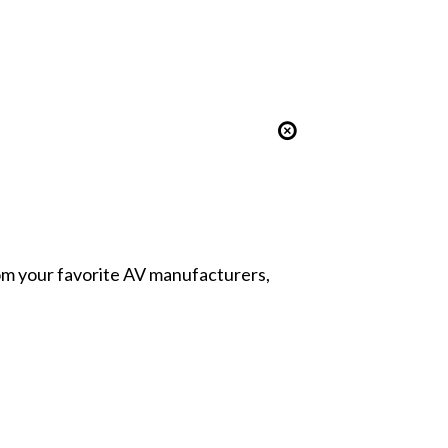
from your favorite AV manufacturers,