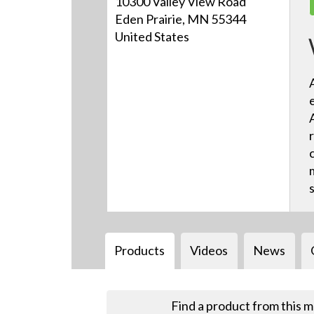
10300 Valley View Road
Eden Prairie, MN 55344
United States
Products
Videos
News
Find a product from this 