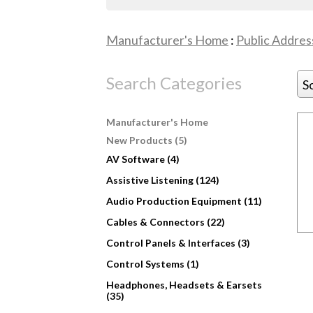
Manufacturer's Home
:
Public Addres
Search Categories
S
Manufacturer's Home
New Products (5)
AV Software (4)
Assistive Listening (124)
Audio Production Equipment (11)
Cables & Connectors (22)
Control Panels & Interfaces (3)
Control Systems (1)
Headphones, Headsets & Earsets
(35)