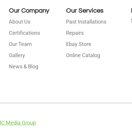
Our Company
Our Services
About Us
Past Installations
Certifications
Repairs
Our Team
Ebay Store
i
Gallery
Online Catalog
l
News & Blog
C Media Group