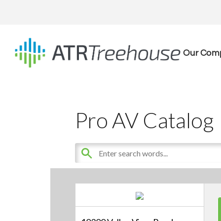
Our Com
Pro AV Catalog