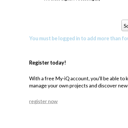
S
You must be logged in to add more than fou
Register today!
With a free My-iQ account, you'll be able to
manage your own projects and discover new
register now