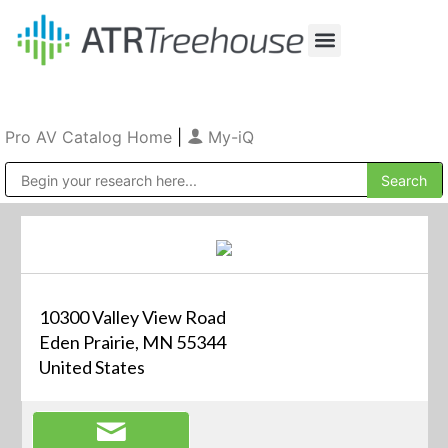
Our Company
Production & Rental
Sales & Installations
Pro AV Catalog Home
|
My-iQ
Public Address (PA), Paging & Background Music Systems
10300 Valley View Road
Eden Prairie, MN 55344
United States