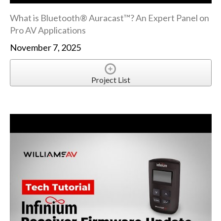
What is Bluetooth® Auracast™? An Expert Panel on
Pro AV Applications
November 7, 2025
Project List