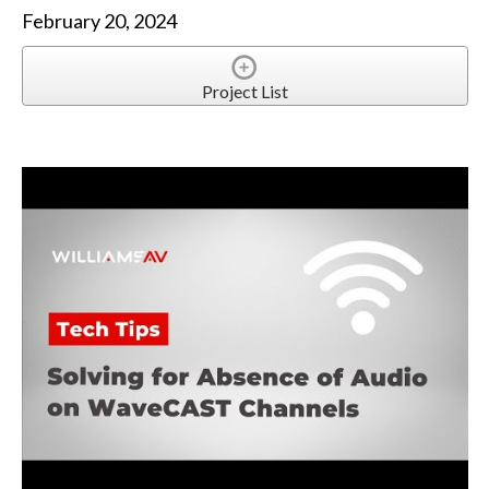
February 20, 2024
Project List