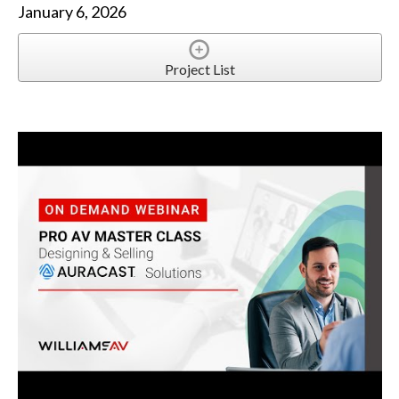
January 6, 2026
Project List