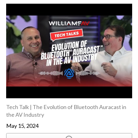
Tech Talk | The Evolution of Bluetooth Auracast in
the AV Industry
May 15, 2024