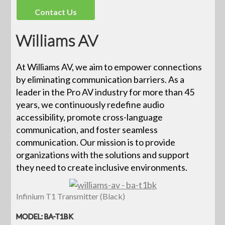
Contact Us
Williams AV
At Williams AV, we aim to empower connections
by eliminating communication barriers. As a
leader in the Pro AV industry for more than 45
years, we continuously redefine audio
accessibility, promote cross-language
communication, and foster seamless
communication. Our mission is to provide
organizations with the solutions and support
they need to create inclusive environments.
Infinium T1 Transmitter (Black)
MODEL: BA-T1BK