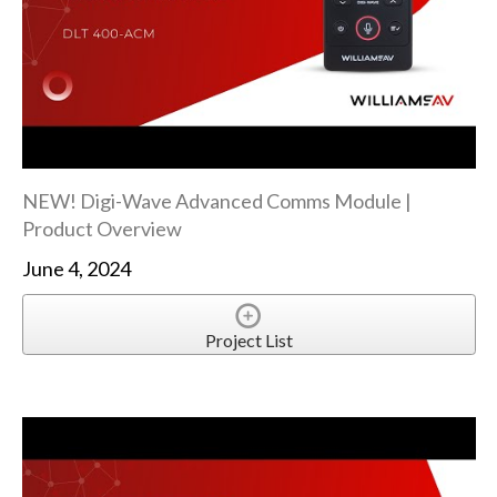
NEW! Digi-Wave Advanced Comms Module |
Product Overview
June 4, 2024
Project List