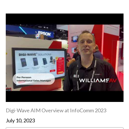
Digi-Wave AIM Overview at InfoComm 2023
July 10, 2023