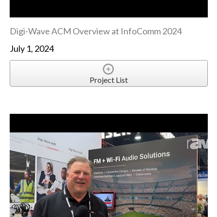
Digi-Wave ACM Overview at InfoComm 2024
July 1, 2024
Project List