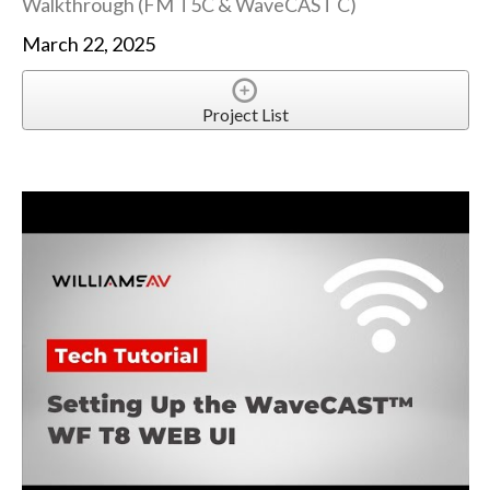
Walkthrough (FM T5C & WaveCAST C)
March 22, 2025
Project List