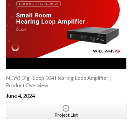
NEW! Digi-Loop 104 Hearing Loop Amplifier |
Product Overview
June 4, 2024
Project List