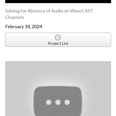
Solving for Absence of Audio on WaveCAST
Channels
February 14, 2024
Project List