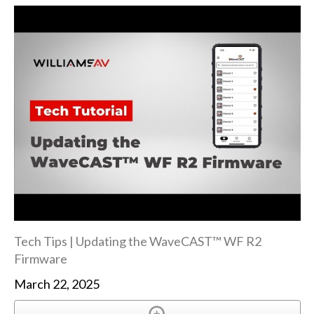
Tech Tips | Updating the WaveCAST™ WF R2
Firmware
March 22, 2025