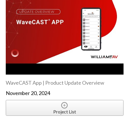
WaveCAST App | Product Update Overview
November 20, 2024
Project List