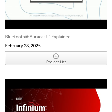
Bluetooth® Auracast™ Explained
February 28, 2025
Project List