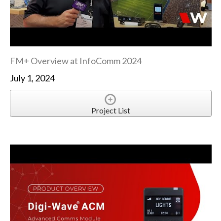
FM+ Overview at InfoComm 2024
July 1, 2024
Project List