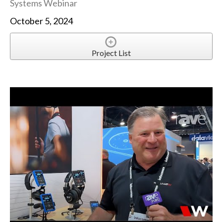
Systems Webinar
October 5, 2024
Project List