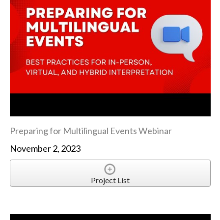
Preparing for Multilingual Events Webinar
November 2, 2023
Project List