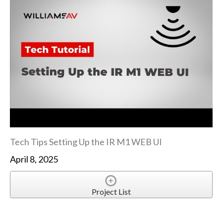
Tech Tips Setting Up the IR M1 WEB UI
April 8, 2025
Project List