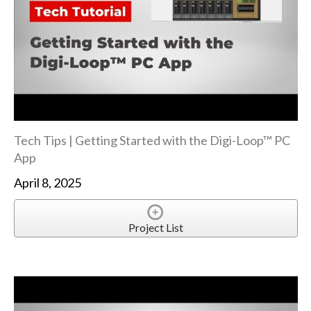
Tech Tips | Getting Started with the Digi-Loop™ PC
App
April 8, 2025
Project List