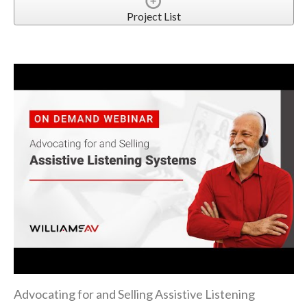
Project List
Advocating for and Selling Assistive Listening