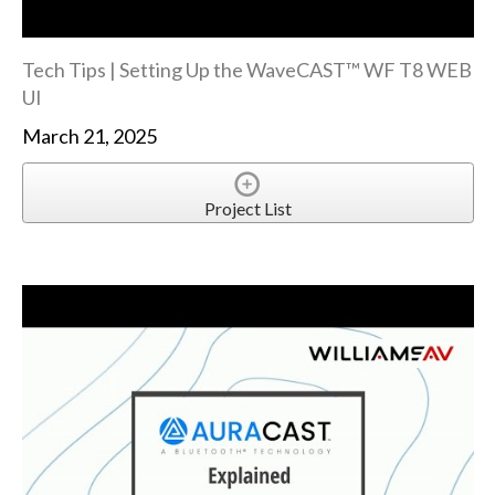
Tech Tips | Setting Up the WaveCAST™ WF T8 WEB
UI
March 21, 2025
Project List