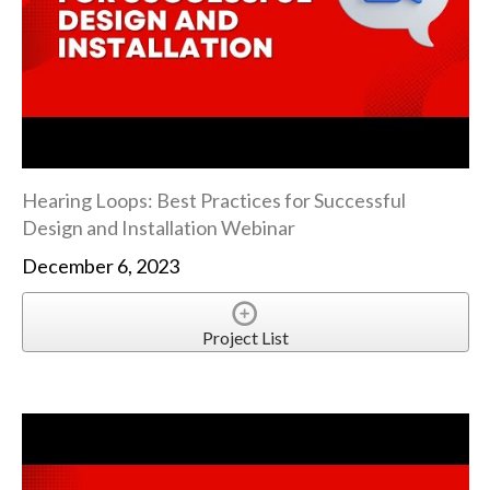
Hearing Loops: Best Practices for Successful
Design and Installation Webinar
December 6, 2023
Project List