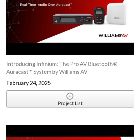
Introducing Infinium: The Pro AV Bluetooth®
Auracast™ System by Williams AV
February 24, 2025
Project List