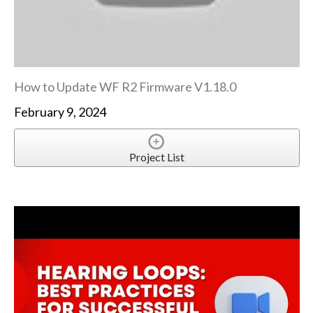
How to Update WF R2 Firmware V1.18.0
February 9, 2024
Project List