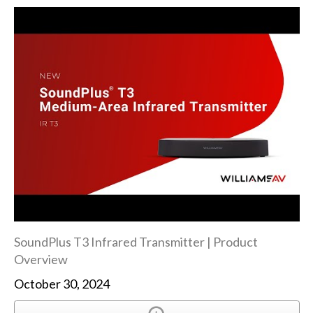
SoundPlus T3 Infrared Transmitter | Product
Overview
October 30, 2024