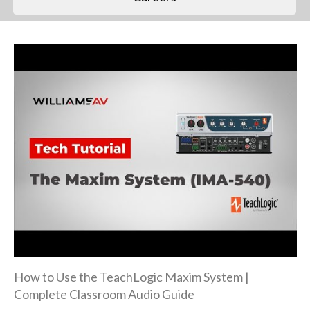
How to Use the TeachLogic Maxim System |
Complete Classroom Audio Guide