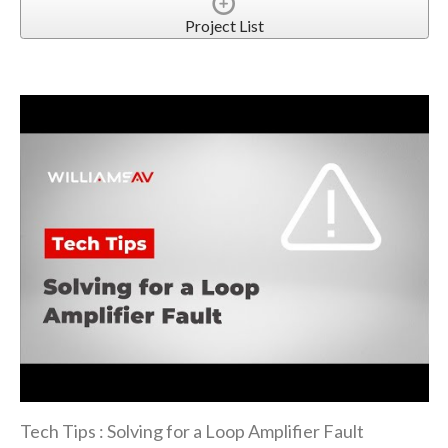
Project List
Tech Tips : Solving for a Loop Amplifier Fault