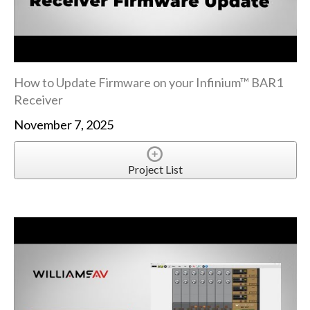
How to Update Firmware on your Infinium™ BAR1
Receiver
November 7, 2025
Project List