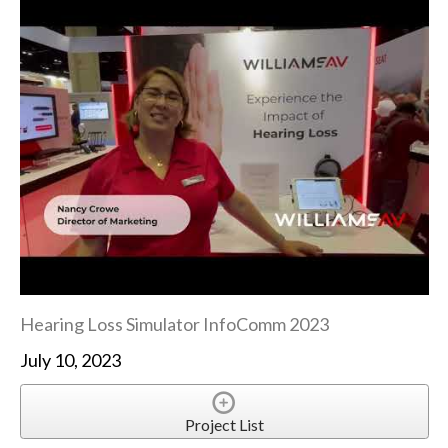
Hearing Loss Simulator InfoComm 2023
July 10, 2023
Project List