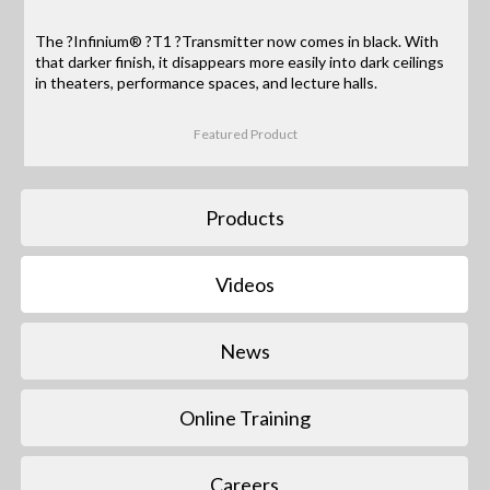
The ?Infinium® ?T1 ?Transmitter now comes in black. With
that darker finish, it disappears more easily into dark ceilings
in theaters, performance spaces, and lecture halls.
Featured Product
Products
Videos
News
Online Training
Careers