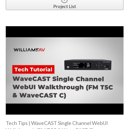
Project List
Tech Tips | WaveCAST Single Channel WebUI