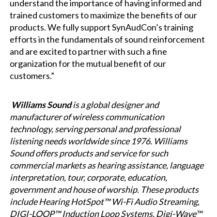
understand the importance of having informed and
trained customers to maximize the benefits of our
products. We fully support SynAudCon’s training
efforts in the fundamentals of sound reinforcement
and are excited to partner with such a fine
organization for the mutual benefit of our
customers.”
Williams Sound
is a global designer and
manufacturer of wireless communication
technology, serving personal and professional
listening needs worldwide since 1976. Williams
Sound offers products and service for such
commercial markets as hearing assistance, language
interpretation, tour, corporate, education,
government and house of worship. These products
include Hearing HotSpot™ Wi-Fi Audio Streaming,
DIGI-LOOP™ Induction Loop Systems, Digi-Wave™