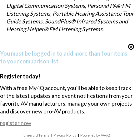
Digital Communication Systems, Personal PA® FM
Listening Systems, Portable Hearing Assistance Tour
Guide Systems, SoundPlus® Infrared Systems and
Hearing Helper® FM Listening Systems.
You must be logged in to add more than four items
to your comparison list.
Register today!
With a free My-iQ account, you'll be able to keep track
of the latest updates and event notifications from your
favorite AV manufacturers, manage your own projects
and discover new pro-AV products.
register now
Emerald Terms
|
Privacy Policy
|
Powered by AV-iQ