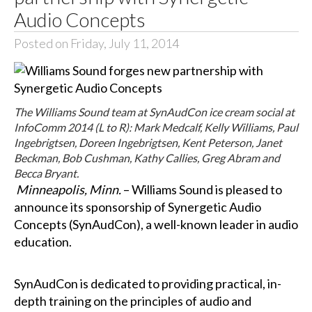
Audio Concepts
Posted on Friday, July 11, 2014
The Williams Sound team at SynAudCon ice cream social at
InfoComm 2014 (L to R): Mark Medcalf, Kelly Williams, Paul
Ingebrigtsen, Doreen Ingebrigtsen, Kent Peterson, Janet
Beckman, Bob Cushman, Kathy Callies, Greg Abram and
Becca Bryant.
Minneapolis, Minn.
– Williams Sound is pleased to
announce its sponsorship of Synergetic Audio
Concepts (SynAudCon), a well-known leader in audio
education.
SynAudCon is dedicated to providing practical, in-
depth training on the principles of audio and