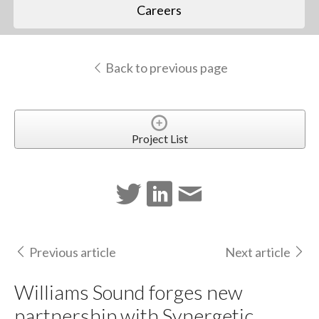
Careers
Back to previous page
Project List
Previous article
Next article
Williams Sound forges new
partnership with Synergetic