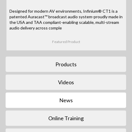
Designed for modern AV environments, Infinium® CT1 is a
patented Auracast™ broadcast audio system-proudly made in
the USA and TAA compliant-enabling scalable, multi-stream
audio delivery across comple
Featured Product
Products
Videos
News
Online Training