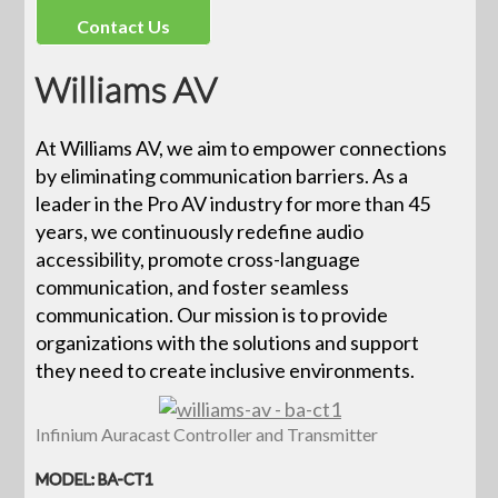
Contact Us
Williams AV
At Williams AV, we aim to empower connections
by eliminating communication barriers. As a
leader in the Pro AV industry for more than 45
years, we continuously redefine audio
accessibility, promote cross-language
communication, and foster seamless
communication. Our mission is to provide
organizations with the solutions and support
they need to create inclusive environments.
Infinium Auracast Controller and Transmitter
MODEL: BA-CT1