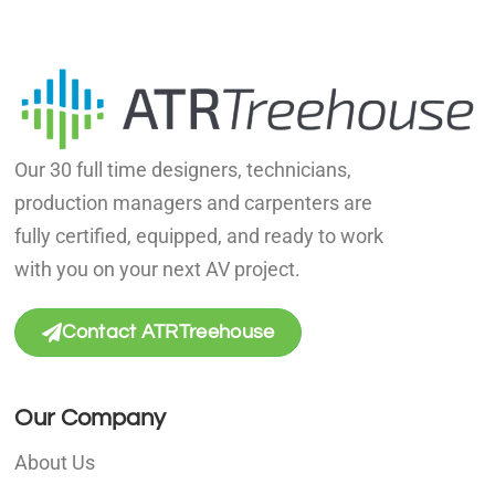
Our 30 full time designers, technicians,
production managers and carpenters are
fully certified, equipped, and ready to work
with you on your next AV project.
Contact ATRTreehouse
Our Company
About Us