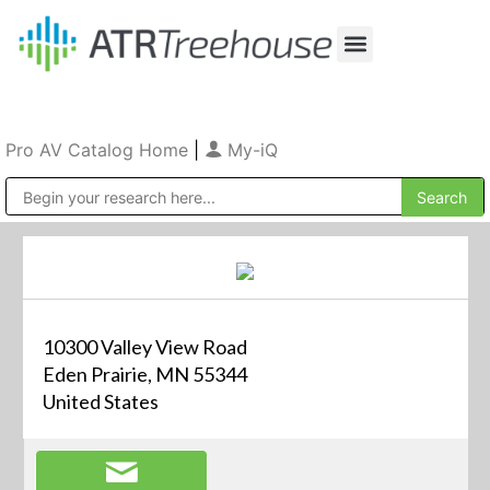
Our Company
Production & Rental
Sales & Installations
Pro AV Catalog Home
|
My-iQ
Public Address (PA), Paging & Background Music Systems
10300 Valley View Road
Eden Prairie, MN 55344
United States