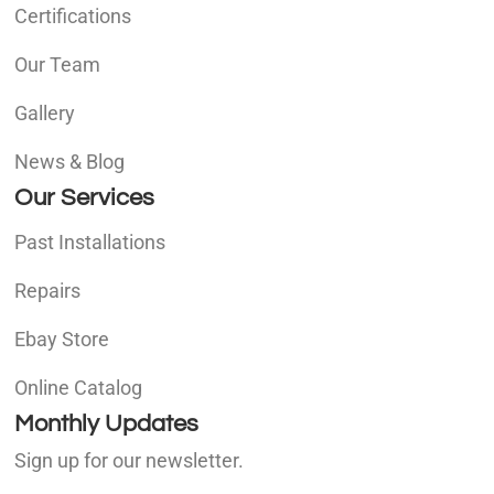
Certifications
Our Team
Gallery
News & Blog
Our Services
Past Installations
Repairs
Ebay Store
Online Catalog
Monthly Updates
Sign up for our newsletter.