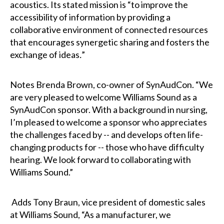
acoustics. Its stated mission is “to improve the
accessibility of information by providing a
collaborative environment of connected resources
that encourages synergetic sharing and fosters the
exchange of ideas
.
”
Notes Brenda Brown, co-owner of SynAudCon. “We
are very pleased to welcome Williams Sound as a
SynAudCon sponsor. With a background in nursing,
I’m pleased to welcome a sponsor who appreciates
the challenges faced by -- and develops often life-
changing products for -- those who have difficulty
hearing. We look forward to collaborating with
Williams Sound.”
Adds Tony Braun, vice president of domestic sales
at Williams Sound, “As a manufacturer, we