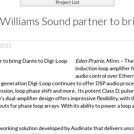
Project List
Williams Sound partner to br
 2015
Eden Prairie, Minn.
– The
induction loop amplifier
audio control over Ethe
-generation Digi-Loop continues to offer DSP audio proces
ession, loop phase shift and more. Its potent Class D, puls
 dual-amplifier design offers impressive flexibility, with 
uts for phase loop arrays. With its ability to power a loop 
working solution developed by Audinate that delivers unco