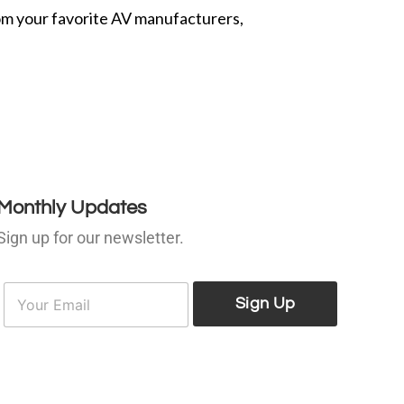
from your favorite AV manufacturers,
Monthly Updates
Sign up for our newsletter.
E
E
m
Sign Up
m
a
a
i
l
*