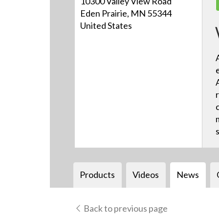
10300 Valley View Road
Eden Prairie, MN 55344
United States
Products
Videos
News
Back to previous page