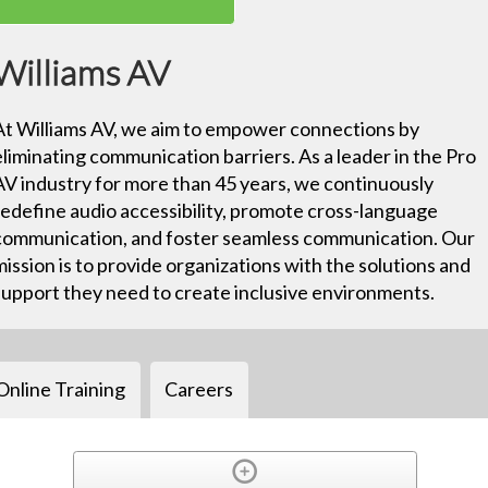
Williams AV
At Williams AV, we aim to empower connections by
eliminating communication barriers. As a leader in the Pro
AV industry for more than 45 years, we continuously
redefine audio accessibility, promote cross-language
communication, and foster seamless communication. Our
mission is to provide organizations with the solutions and
support they need to create inclusive environments.
Online Training
Careers