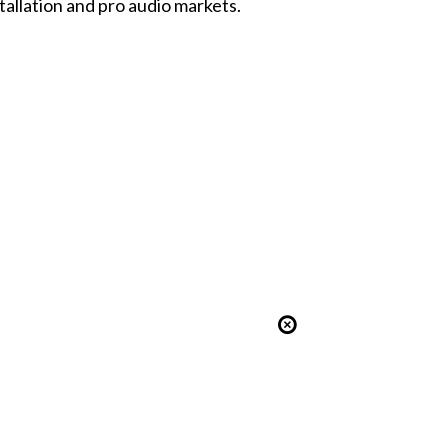
tallation and pro audio markets.