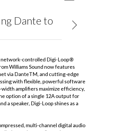
ing Dante to
 network-controlled Digi-Loop®
 from Williams Sound now features
rnet via DanteTM, and cutting-edge
sing with flexible, powerful software
e-width amplifiers maximize efficiency,
the option of a single 12A output for
and a speaker, Digi-Loop shines as a
mpressed, multi-channel digital audio