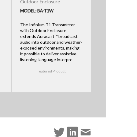
Outdoor Enclosure
MODEL: BA-T1W
The Infinium T1 Transmitter
with Outdoor Enclosure
extends Auracast™ broadcast
audio into outdoor and weather-
exposed environments, making
it possible to deliver assistive
listening, language interpre
Featured Product