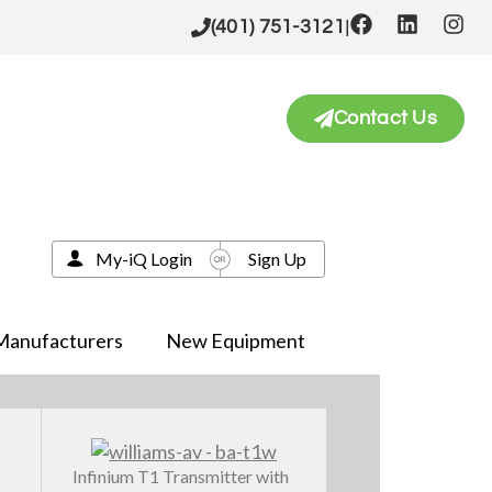
|
(401) 751-3121
Contact Us
My-iQ Login
Sign Up
Manufacturers
New Equipment
Infinium T1 Transmitter with