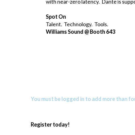
with near-zero latency. Dante is suppo
Spot On
Talent. Technology. Tools.
Williams Sound @ Booth 643
You must be logged in to add more than fou
Register today!