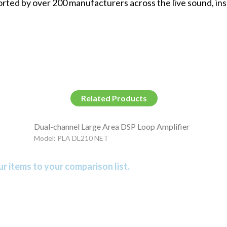
rted by over 200 manufacturers across the live sound, ins
Related Products
Dual-channel Large Area DSP Loop Amplifier
Model: PLA DL210 NET
r items to your comparison list.