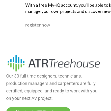
With a free My-iQ account, you'll be able to
manage your own projects and discover new
register now
Our 30 full time designers, technicians,
production managers and carpenters are fully
certified, equipped, and ready to work with you
on your next AV project.