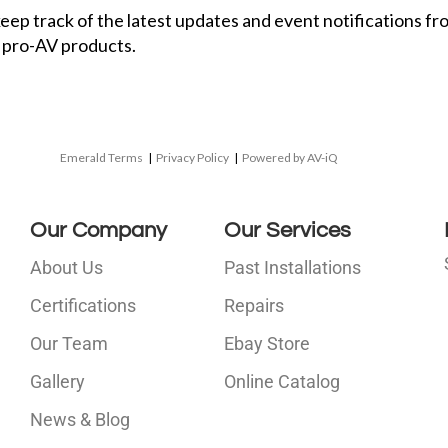
 keep track of the latest updates and event notifications 
 pro-AV products.
Emerald Terms
|
Privacy Policy
|
Powered by AV-iQ
Our Company
Our Services
About Us
Past Installations
Certifications
Repairs
Our Team
Ebay Store
i
Gallery
Online Catalog
l
News & Blog