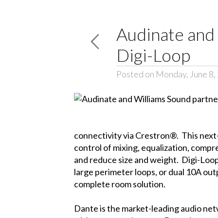
Audinate and 
Digi-Loop
Posted on Monday, June 8,
connectivity via Crestron®. This next
control of mixing, equalization, compr
and reduce size and weight. Digi-Loop’s
large perimeter loops, or dual 10A outp
complete room solution.
Dante is the market-leading audio net