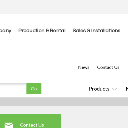
pany
Production & Rental
Sales & Installations
News
Contact Us
Products
Contact Us