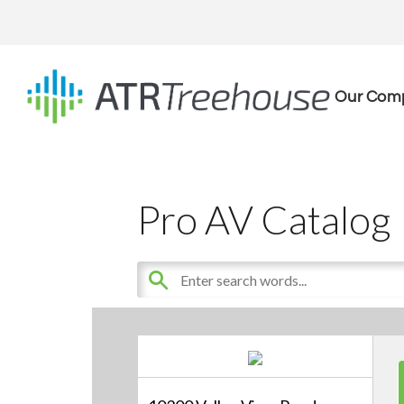
Our Com
Pro AV Catalog