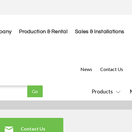
pany
Production & Rental
Sales & Installations
News
Contact Us
Products
Contact Us