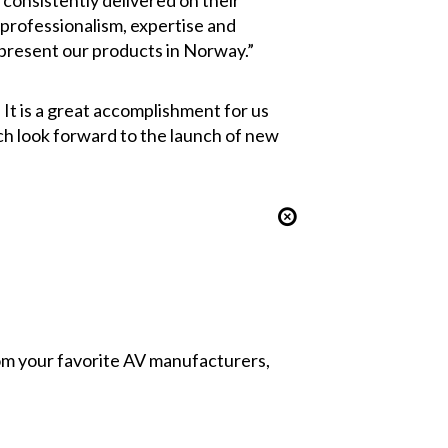
consistently delivered on their
 professionalism, expertise and
epresent our products in Norway.”
It is a great accomplishment for us
ch look forward to the launch of new
from your favorite AV manufacturers,