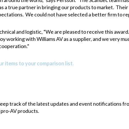
h around the world,” says Persson. “The Scandec team has 
 a true partner in bringing our products to market. Their
pectations. We could not have selected a better firm to r
ical and logistic, “We are pleased to receive this award. 
oy working with Williams AV as a supplier, and we very mu
cooperation.”
r items to your comparison list.
 keep track of the latest updates and event notifications 
 pro-AV products.