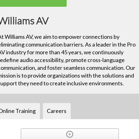
Williams AV
At Williams AV, we aim to empower connections by
eliminating communication barriers. As a leader in the Pro
AV industry for more than 45 years, we continuously
redefine audio accessibility, promote cross-language
communication, and foster seamless communication. Our
mission is to provide organizations with the solutions and
support they need to create inclusive environments.
Online Training
Careers