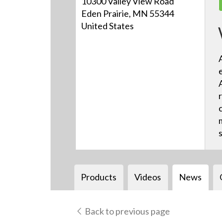
10300 Valley View Road
Eden Prairie, MN 55344
United States
Products
Videos
News
Back to previous page