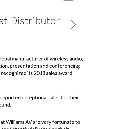
t Distributor
global manufacturer of wireless audio,
tion, presentation and conferencing
 recognized its 2018 sales award
eported exceptional sales for their
Sound.
 at Williams AV are very fortunate to