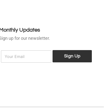
Monthly Updates
Sign up for our newsletter.
E
E
m
Sign Up
m
a
a
i
l
*