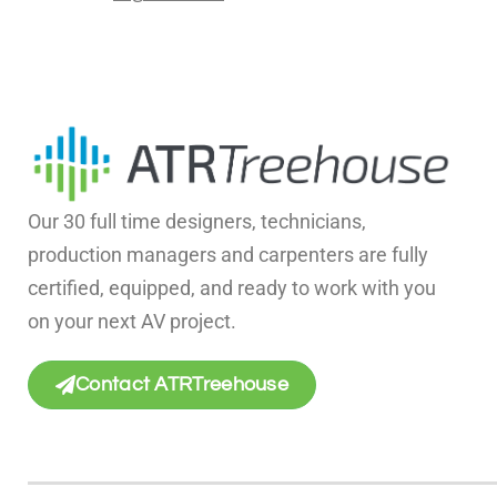
Our 30 full time designers, technicians,
production managers and carpenters are fully
certified, equipped, and ready to work with you
on your next AV project.
Contact ATRTreehouse