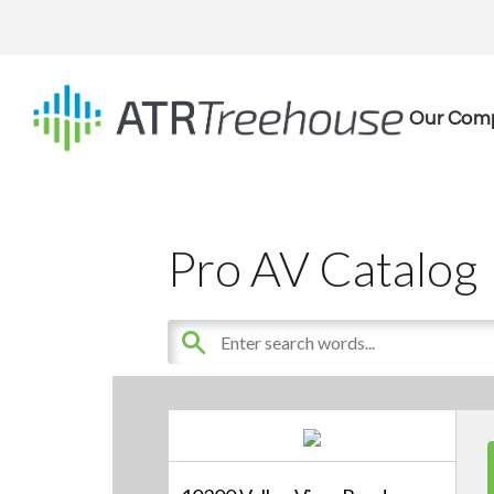
Our Com
Pro AV Catalog