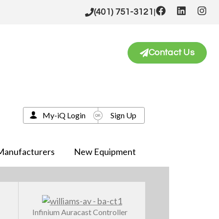
|
(401) 751-3121
Contact Us
My-iQ Login
Sign Up
Manufacturers
New Equipment
Infinium Auracast Controller