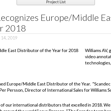
Project List
Recognizes Europe/Middle Eas
or 2018
 14, 2019
Williams AV, 
video annota
technologies,
 Europe/Middle East Distributor of the Year. “Scandec r
Per Persson, Director of International Sales for Williams 
of our international distributors that excelled in 2018. We