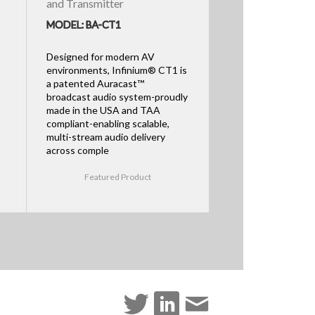
and Transmitter
MODEL: BA-CT1
Designed for modern AV
environments, Infinium® CT1 is
a patented Auracast™
broadcast audio system-proudly
made in the USA and TAA
compliant-enabling scalable,
multi-stream audio delivery
across comple
Featured Product