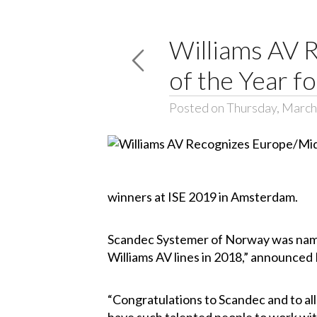
Williams AV 
of the Year f
Posted on Thursday, March
winners at ISE 2019 in Amsterdam.
Scandec Systemer of Norway was named
Williams AV lines in 2018,” announced 
“Congratulations to Scandec and to all 