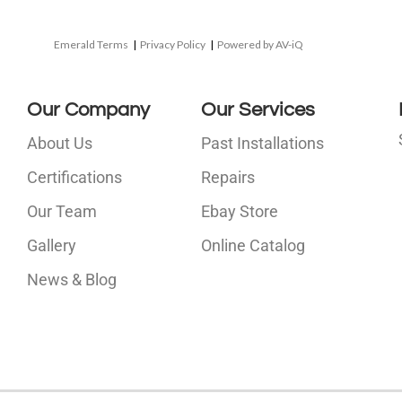
Emerald Terms
|
Privacy Policy
|
Powered by AV-iQ
Our Company
Our Services
About Us
Past Installations
Certifications
Repairs
Our Team
Ebay Store
i
Gallery
Online Catalog
l
News & Blog