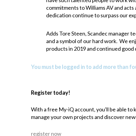
have such talented people to work wit
commitments to Williams AV and acts as
dedication continue to surpass our ex
Adds Tore Steen, Scandec manager techn
and a symbol of our hard work. We enj
products in 2019 and continued good 
You must be logged in to add more than fou
Register today!
With a free My-iQ account, you'll be able to
manage your own projects and discover new
register now